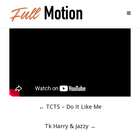
Post
←
TCTS – Do It Like Me
navigation
Tk Harry & Jazzy
→