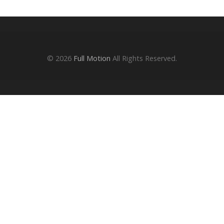
© 2026
Full Motion
All Rights Reserved.