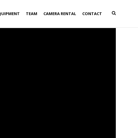
QUIPMENT
TEAM
CAMERA RENTAL
CONTACT