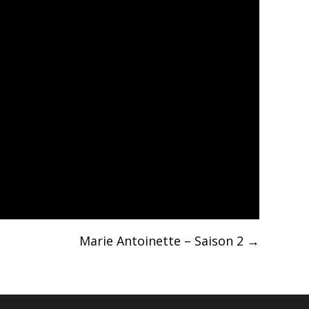
Marie Antoinette – Saison 2
→