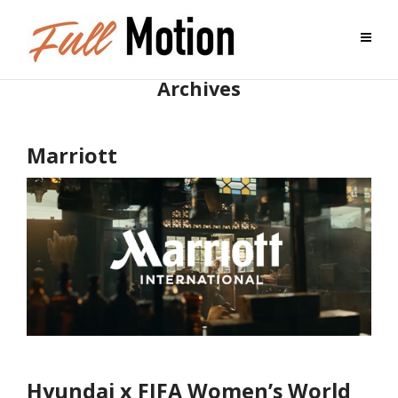
Archives
Marriott
Hyundai x FIFA Women’s World