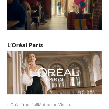
L’Oréal Paris
L'Oréal from FullMotion on Vimeo.