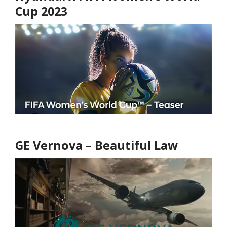
Cup 2023
GE Vernova – Beautiful Law