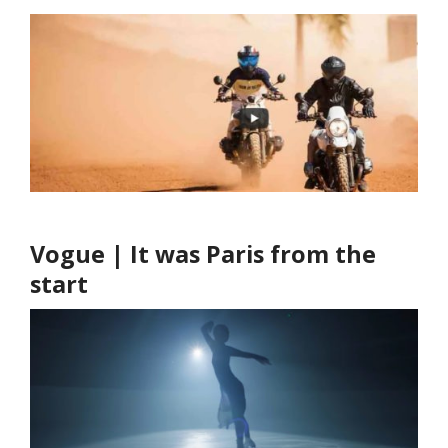
Vogue | It was Paris from the
start