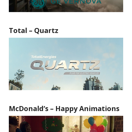
Total – Quartz
McDonald’s – Happy Animations