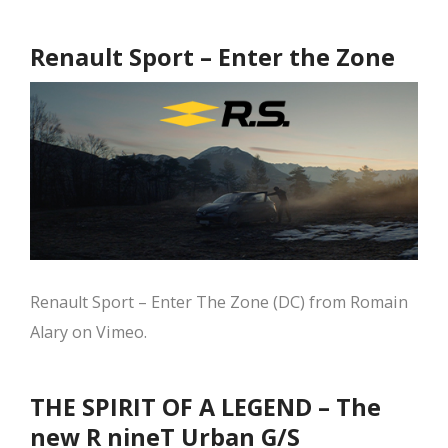
Renault Sport – Enter the Zone
Renault Sport – Enter The Zone (DC) from Romain
Alary on Vimeo.
THE SPIRIT OF A LEGEND – The
new R nineT Urban G/S