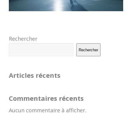
Rechercher
Rechercher
Articles récents
Commentaires récents
Aucun commentaire à afficher.